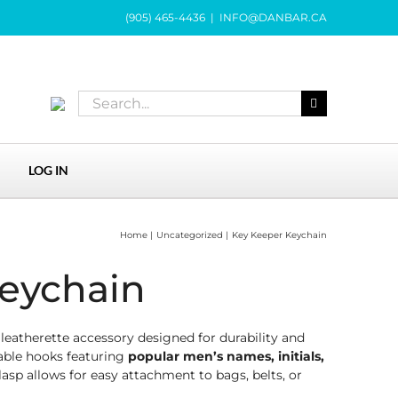
(905) 465-4436
|
INFO@DANBAR.CA
Search
for:
LOG IN
Home
Uncategorized
Key Keeper Keychain
eychain
eatherette accessory designed for durability and
ble hooks featuring
popular men’s names, initials,
lasp allows for easy attachment to bags, belts, or