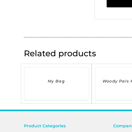
Related products
DETAILS
DETAILS
My Bag
Woody Pals 
Product Categories
Company