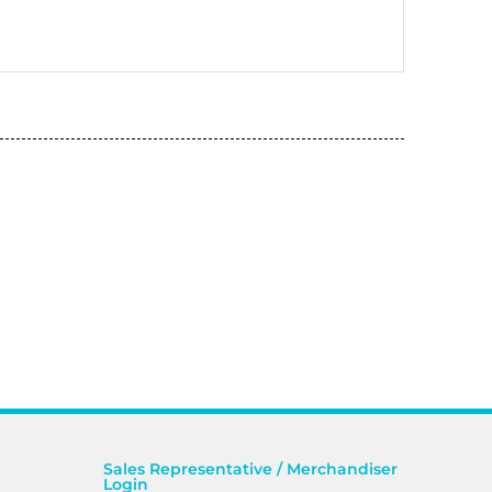
Sales Representative / Merchandiser
Login