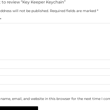
st to review “Key Keeper Keychain”
ddress will not be published.
Required fields are marked
*
*
name, email, and website in this browser for the next time I c