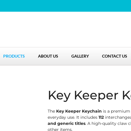
PRODUCTS
ABOUT US
GALLERY
CONTACT US
Key Keeper K
The
Key Keeper Keychain
is a premium l
everyday use. It includes
112
interchangea
and generic titles
. A high-quality claw c
other items.