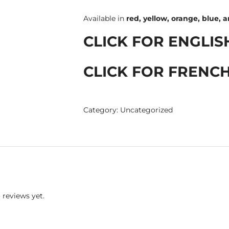
Available in
red, yellow, orange, blue, 
CLICK FOR ENGLIS
CLICK FOR FRENCH
Category:
Uncategorized
 reviews yet.