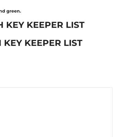
and green.
H KEY KEEPER LIST
 KEY KEEPER LIST