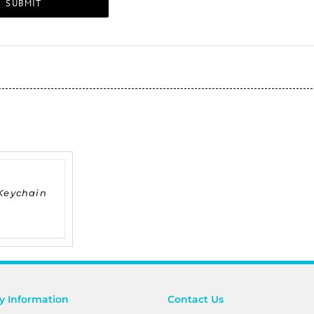
Keychain
 Information
Contact Us