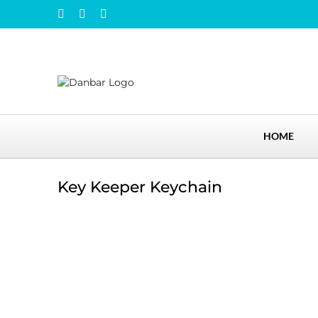
Skip
Instagram
Facebook
LinkedIn
to
content
HOME
Key Keeper Keychain