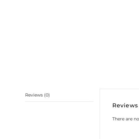
Reviews (0)
Reviews
There are no