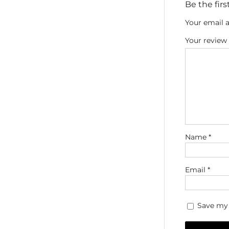
Be the fir
Your email a
Your review
Name
*
Email
*
Save my 