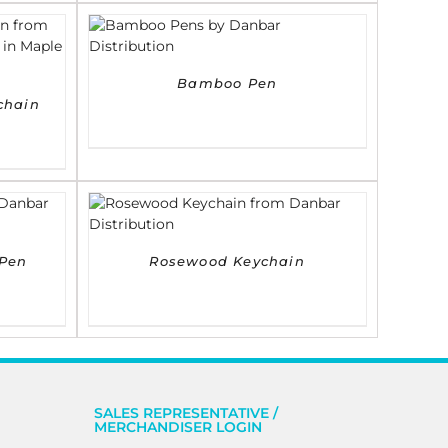
DETAILS
Bamboo Pen
chain
DETAILS
Pen
Rosewood Keychain
SALES REPRESENTATIVE /
MERCHANDISER LOGIN