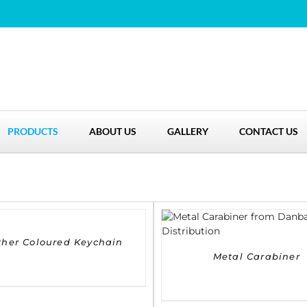
PRODUCTS
ABOUT US
GALLERY
CONTACT US
DETAILS
ther Coloured Keychain
Metal Carabiner