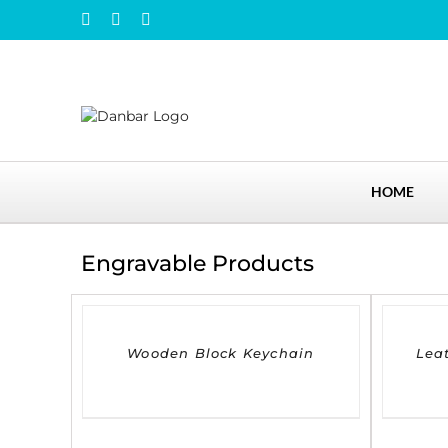
Skip
Instagram
Facebook
LinkedIn
to
content
HOME
Engravable Products
DETAILS
DETAILS
Wooden Block Keychain
Lea