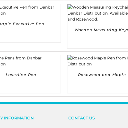
DETAILS
DETAILS
Maple Executive Pen
Wooden Measuring Key
DETAILS
DETAILS
Laserline Pen
Rosewood and Maple 
Y INFORMATION
CONTACT US