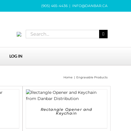
(905) 465-4436
|
INFO@DANBAR.CA
Search
for:
LOG IN
Home
|
Engravable Products
DETAILS
Rectangle Opener and
Keychain