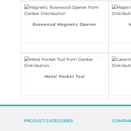
DETAILS
Rosewood Magnetic Opener
DETAILS
Metal Pocket Tool
PRODUCT CATEGORIES
COMPAN