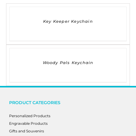
DETAILS
Key Keeper Keychain
DETAILS
Woody Pals Keychain
PRODUCT CATEGORIES
Personalized Products
Engravable Products
Gifts and Souvenirs