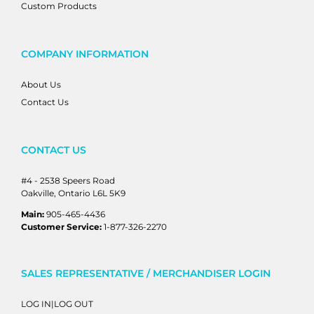
Custom Products
COMPANY INFORMATION
About Us
Contact Us
CONTACT US
#4 - 2538 Speers Road
Oakville, Ontario L6L 5K9
Main:
905-465-4436
Customer Service:
1-877-326-2270
SALES REPRESENTATIVE / MERCHANDISER LOGIN
LOG IN|LOG OUT